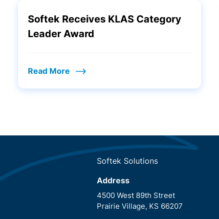
Softek Receives KLAS Category
Leader Award
Read More
Softek Solutions
Address
4500 West 89th Street
Prairie Village, KS 66207