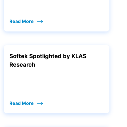
Read More
Softek Spotlighted by KLAS
Research
Read More