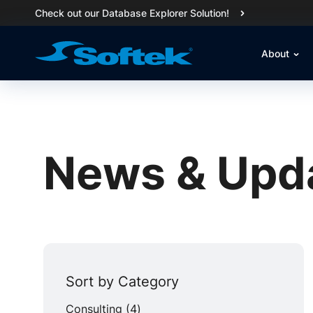
Check out our Database Explorer Solution!
About
News & Upd
Sort by Category
Posts
Consulting (4
)