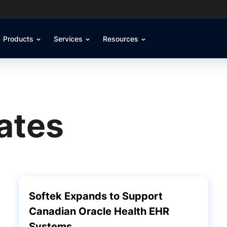
Products
Services
Resources
ates
Softek Expands to Support
Canadian Oracle Health EHR
Systems