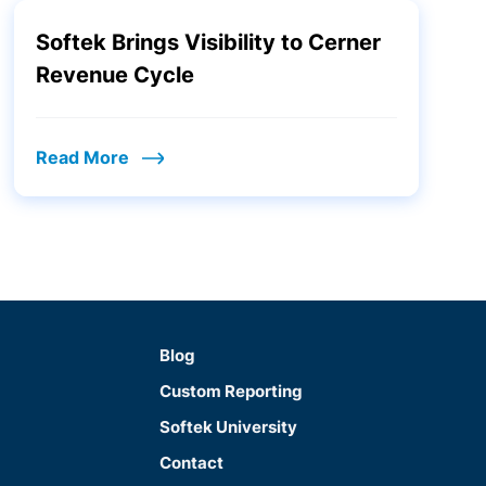
Softek Brings Visibility to Cerner
Revenue Cycle
Read More
Blog
Custom Reporting
Softek University
Contact