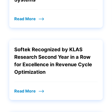
Read More
Softek Recognized by KLAS
Research Second Year in a Row
for Excellence in Revenue Cycle
Optimization
Read More