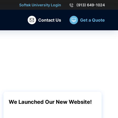
Softek University Login
(913) 649-1024
Contact Us
Get a Quote
We Launched Our New Website!