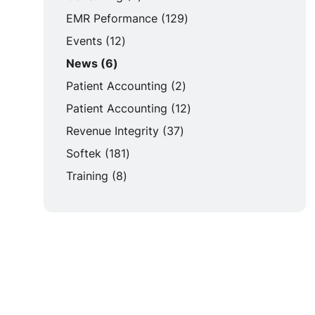
Posts
EMR Peformance (129
)
Posts
Events (12
)
Posts
News (6
)
Posts
Patient Accounting (2
)
Posts
Patient Accounting (12
)
Posts
Revenue Integrity (37
)
Posts
Softek (181
)
Posts
Training (8
)