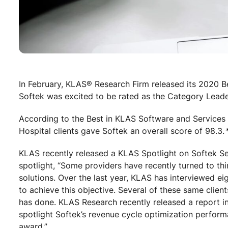
In February, KLAS® Research Firm released its 2020 
Softek was excited to be rated as the Category Leade
According to the Best in KLAS Software and Services 
Hospital clients gave Softek an overall score of 98.3.
KLAS recently released a KLAS Spotlight on Softek Se
spotlight, “Some providers have recently turned to thi
solutions. Over the last year, KLAS has interviewed ei
to achieve this objective. Several of these same clie
has done. KLAS Research recently released a report in
spotlight Softek’s revenue cycle optimization perfo
award.”