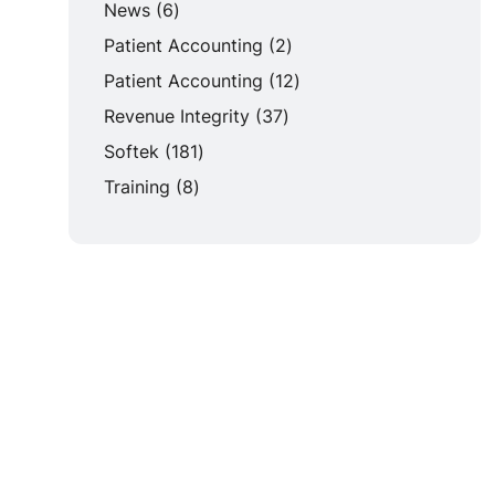
Posts
News (6
)
Posts
Patient Accounting (2
)
Posts
Patient Accounting (12
)
Posts
Revenue Integrity (37
)
Posts
Softek (181
)
Posts
Training (8
)