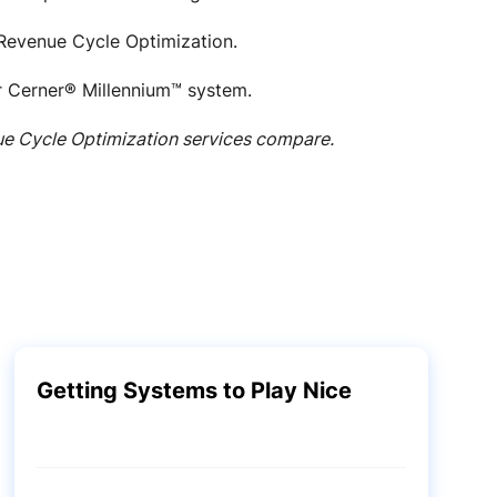
evenue Cycle Optimization.
ur Cerner® Millennium™ system.
ue Cycle Optimization services compare.
Getting Systems to Play Nice