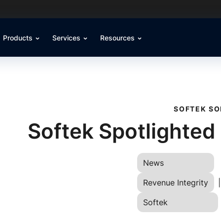
Products
Services
Resources
SOFTEK SO
Softek Spotlighted
News
Revenue Integrity
|
Softek