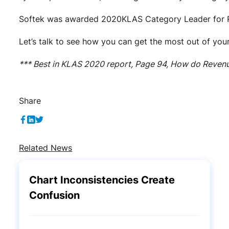
Softek was awarded 2020KLAS Category Leader for R
Let’s talk to see how you can get the most out of yo
*** Best in KLAS 2020 report, Page 94, How do Reven
Share
Related News
Chart Inconsistencies Create
Confusion