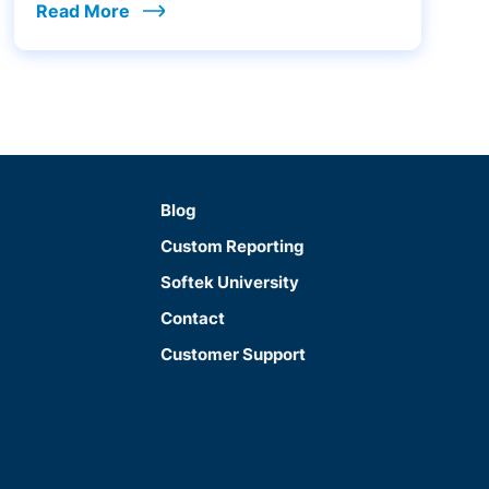
Read More
Blog
Custom Reporting
Softek University
Contact
Customer Support