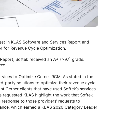
Best in KLAS Software and Services Report and
r for Revenue Cycle Optimization.
Report, Softek received an A+ (>97) grade.
***
rvices to Optimize Cerner RCM. As stated in the
rd-party solutions to optimize their revenue cycle
ght Cerner clients that have used Softek’s services
nts requested KLAS highlight the work that Softek
 response to those providers’ requests to
rmance, which earned a KLAS 2020 Category Leader