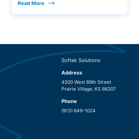
Read More
Softek Solutions
Address
4500 West 89th Street
Prairie Village, KS 66207
Phone
(913) 649-1024