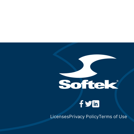
facebook
twitter
linkedin
Licenses
Privacy Policy
Terms of Use