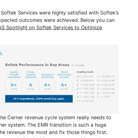
 Softek Services were highly satisfied with Softek’s
l expected outcomes were achieved. Below you can
S Spotlight on Softek Services to Optimize
he Cerner revenue cycle system really needs to
ner system. The EMR transition is such a huge
he revenue the most and fix those things first.