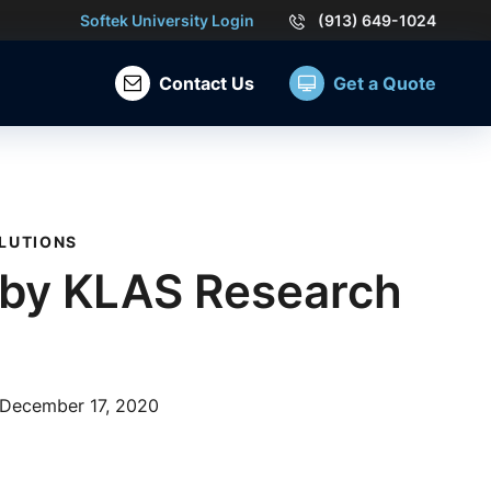
Softek University Login
(913) 649-1024
Contact Us
Get a Quote
LUTIONS
 by KLAS Research
December 17, 2020