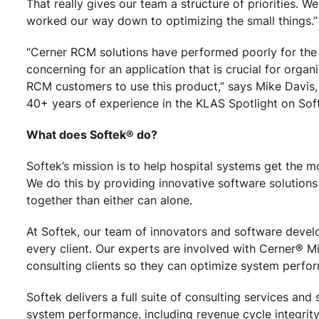
That really gives our team a structure of priorities. W
worked our way down to optimizing the small things.”
“Cerner RCM solutions have performed poorly for the 
concerning for an application that is crucial for organ
RCM customers to use this product,” says Mike Davis,
40+ years of experience in the KLAS Spotlight on Sof
What does Softek® do?
Softek’s mission is to help hospital systems get the m
We do this by providing innovative software solutions
together than either can alone.
At Softek, our team of innovators and software devel
every client. Our experts are involved with Cerner® M
consulting clients so they can optimize system perfor
Softek delivers a full suite of consulting services an
system performance, including revenue cycle integrity