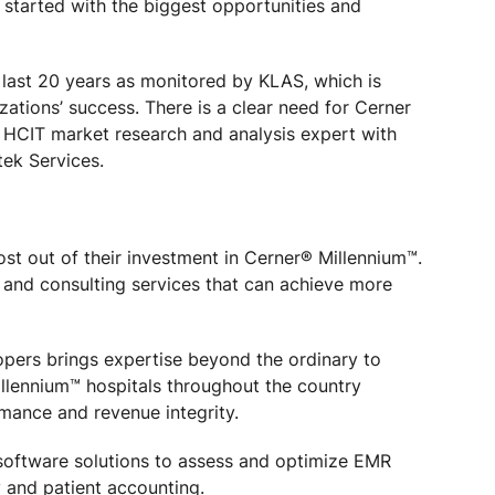
e started with the biggest opportunities and
last 20 years as monitored by KLAS, which is
izations’ success. There is a clear need for Cerner
 HCIT market research and analysis expert with
tek Services.
ost out of their investment in Cerner® Millennium™.
 and consulting services that can achieve more
opers brings expertise beyond the ordinary to
illennium™ hospitals throughout the country
mance and revenue integrity.
d software solutions to assess and optimize EMR
 and patient accounting.