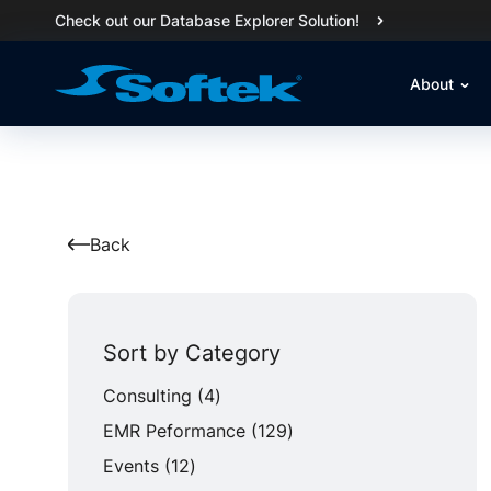
Check out our Database Explorer Solution!
About
Back
Sort by Category
Posts
Consulting (4
)
Posts
EMR Peformance (129
)
Posts
Events (12
)