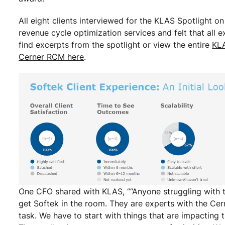
All eight clients interviewed for the KLAS Spotlight on
revenue cycle optimization services and felt that al
find excerpts from the spotlight or view the entire
KLA
Cerner RCM here
.
One CFO shared with KLAS, ““Anyone struggling with t
get Softek in the room. They are experts with the Cer
task. We have to start with things that are impacting t