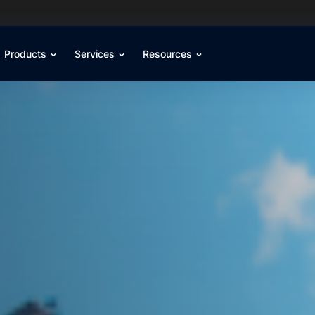
Products
Services
Resources