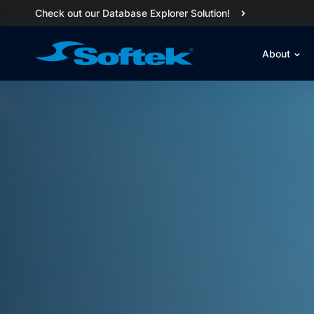
Check out our Database Explorer Solution!
About