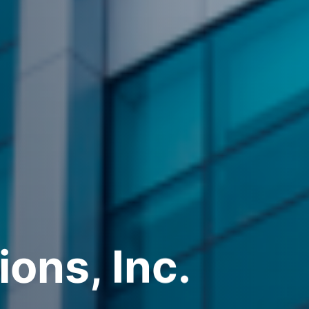
ions, Inc.