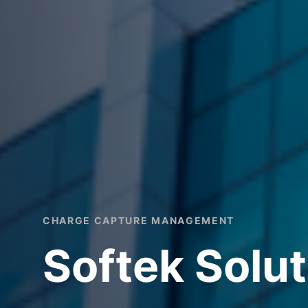
CHARGE CAPTURE MANAGEMENT
Softek Solut