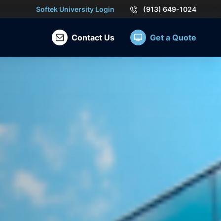
Softek University Login
(913) 649-1024
Contact Us
Get a Quote