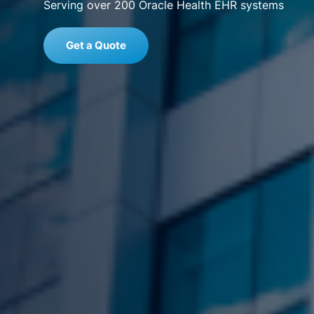
Serving over 200 Oracle Health EHR systems
Get a Quote