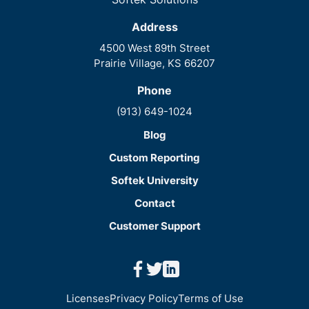
Address
4500 West 89th Street
Prairie Village, KS 66207
Phone
(913) 649-1024
Blog
Custom Reporting
Softek University
Contact
Customer Support
facebook
twitter
linkedin
Licenses
Privacy Policy
Terms of Use