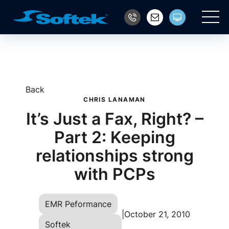
Main
Back
CHRIS LANAMAN
It’s Just a Fax, Right? –
Part 2: Keeping
relationships strong
with PCPs
EMR Peformance
|
October 21, 2010
Softek