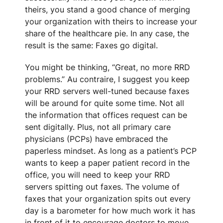
theirs, you stand a good chance of merging
your organization with theirs to increase your
share of the healthcare pie. In any case, the
result is the same: Faxes go digital.
You might be thinking, “Great, no more RRD
problems.” Au contraire, I suggest you keep
your RRD servers well-tuned because faxes
will be around for quite some time. Not all
the information that offices request can be
sent digitally. Plus, not all primary care
physicians (PCPs) have embraced the
paperless mindset. As long as a patient’s PCP
wants to keep a paper patient record in the
office, you will need to keep your RRD
servers spitting out faxes. The volume of
faxes that your organization spits out every
day is a barometer for how much work it has
in front of it to encourage doctors to move