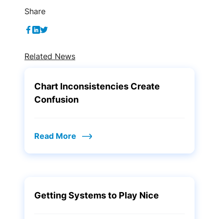
Share
Related News
Chart Inconsistencies Create
Confusion
Read More
Getting Systems to Play Nice