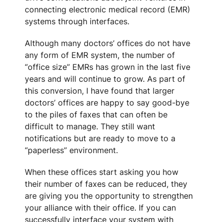
connecting electronic medical record (EMR)
systems through interfaces.
Although many doctors’ offices do not have
any form of EMR system, the number of
“office size” EMRs has grown in the last five
years and will continue to grow. As part of
this conversion, I have found that larger
doctors’ offices are happy to say good-bye
to the piles of faxes that can often be
difficult to manage. They still want
notifications but are ready to move to a
“paperless” environment.
When these offices start asking you how
their number of faxes can be reduced, they
are giving you the opportunity to strengthen
your alliance with their office. If you can
successfully interface your system with