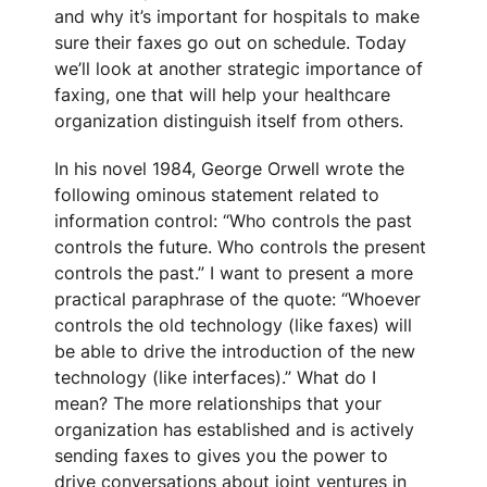
and why it’s important for hospitals to make
sure their faxes go out on schedule. Today
we’ll look at another strategic importance of
faxing, one that will help your healthcare
organization distinguish itself from others.
In his novel 1984, George Orwell wrote the
following ominous statement related to
information control: “Who controls the past
controls the future. Who controls the present
controls the past.” I want to present a more
practical paraphrase of the quote: “Whoever
controls the old technology (like faxes) will
be able to drive the introduction of the new
technology (like interfaces).” What do I
mean? The more relationships that your
organization has established and is actively
sending faxes to gives you the power to
drive conversations about joint ventures in