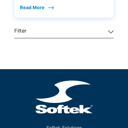
Read More
Filter
Softek Solutions