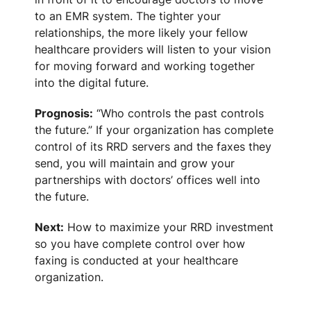
to an EMR system. The tighter your
relationships, the more likely your fellow
healthcare providers will listen to your vision
for moving forward and working together
into the digital future.
Prognosis:
“Who controls the past controls
the future.” If your organization has complete
control of its RRD servers and the faxes they
send, you will maintain and grow your
partnerships with doctors’ offices well into
the future.
Next:
How to maximize your RRD investment
so you have complete control over how
faxing is conducted at your healthcare
organization.