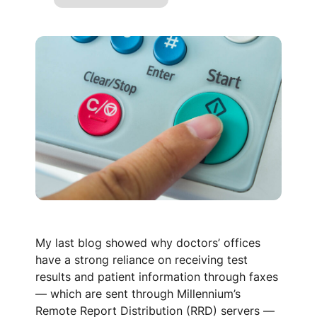
My last blog showed why doctors’ offices
have a strong reliance on receiving test
results and patient information through faxes
— which are sent through Millennium’s
Remote Report Distribution (RRD) servers —