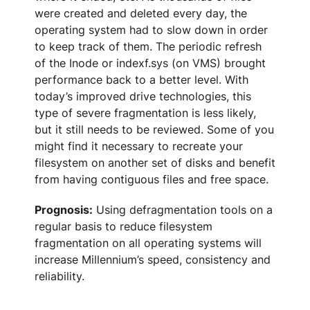
were created and deleted every day, the
operating system had to slow down in order
to keep track of them. The periodic refresh
of the Inode or indexf.sys (on VMS) brought
performance back to a better level. With
today’s improved drive technologies, this
type of severe fragmentation is less likely,
but it still needs to be reviewed. Some of you
might find it necessary to recreate your
filesystem on another set of disks and benefit
from having contiguous files and free space.
Prognosis:
Using defragmentation tools on a
regular basis to reduce filesystem
fragmentation on all operating systems will
increase Millennium’s speed, consistency and
reliability.