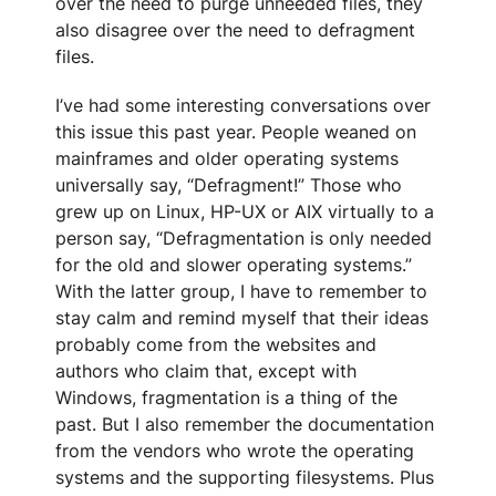
over the need to purge unneeded files, they
also disagree over the need to defragment
files.
I’ve had some interesting conversations over
this issue this past year. People weaned on
mainframes and older operating systems
universally say, “Defragment!” Those who
grew up on Linux, HP-UX or AIX virtually to a
person say, “Defragmentation is only needed
for the old and slower operating systems.”
With the latter group, I have to remember to
stay calm and remind myself that their ideas
probably come from the websites and
authors who claim that, except with
Windows, fragmentation is a thing of the
past. But I also remember the documentation
from the vendors who wrote the operating
systems and the supporting filesystems. Plus