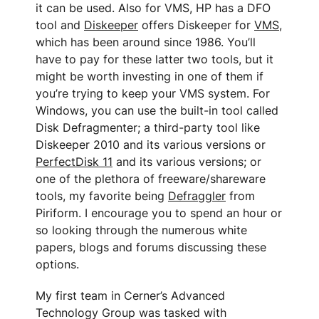
it can be used. Also for VMS, HP has a DFO
tool and
Diskeeper
offers Diskeeper for
VMS
,
which has been around since 1986. You’ll
have to pay for these latter two tools, but it
might be worth investing in one of them if
you’re trying to keep your VMS system. For
Windows, you can use the built-in tool called
Disk Defragmenter; a third-party tool like
Diskeeper 2010 and its various versions or
PerfectDisk 11
and its various versions; or
one of the plethora of freeware/shareware
tools, my favorite being
Defraggler
from
Piriform. I encourage you to spend an hour or
so looking through the numerous white
papers, blogs and forums discussing these
options.
My first team in Cerner’s Advanced
Technology Group was tasked with