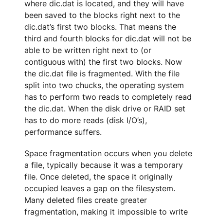
where dic.dat is located, and they will have
been saved to the blocks right next to the
dic.dat’s first two blocks. That means the
third and fourth blocks for dic.dat will not be
able to be written right next to (or
contiguous with) the first two blocks. Now
the dic.dat file is fragmented. With the file
split into two chucks, the operating system
has to perform two reads to completely read
the dic.dat. When the disk drive or RAID set
has to do more reads (disk I/O’s),
performance suffers.
Space fragmentation occurs when you delete
a file, typically because it was a temporary
file. Once deleted, the space it originally
occupied leaves a gap on the filesystem.
Many deleted files create greater
fragmentation, making it impossible to write