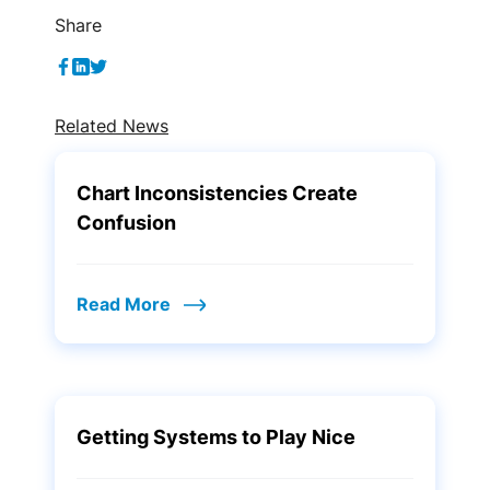
Share
Related News
Chart Inconsistencies Create
Confusion
Read More
Getting Systems to Play Nice