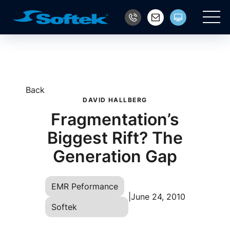
Main
Back
DAVID HALLBERG
Fragmentation’s
Biggest Rift? The
Generation Gap
EMR Peformance
|
June 24, 2010
Softek