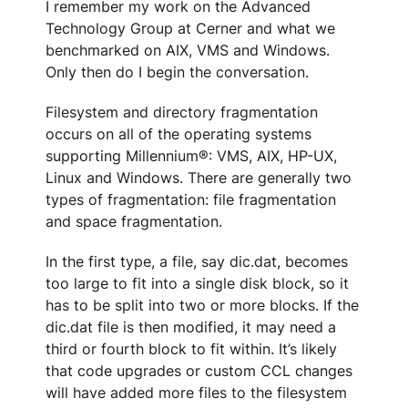
I remember my work on the Advanced
Technology Group at Cerner and what we
benchmarked on AIX, VMS and Windows.
Only then do I begin the conversation.
Filesystem and directory fragmentation
occurs on all of the operating systems
supporting Millennium®: VMS, AIX, HP-UX,
Linux and Windows. There are generally two
types of fragmentation: file fragmentation
and space fragmentation.
In the first type, a file, say dic.dat, becomes
too large to fit into a single disk block, so it
has to be split into two or more blocks. If the
dic.dat file is then modified, it may need a
third or fourth block to fit within. It’s likely
that code upgrades or custom CCL changes
will have added more files to the filesystem