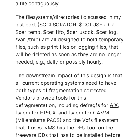
a file contiguously.
The filesystems/directories I discussed in my
last post ($CCLSCRATCH, $CCLUSERDIR,
$cer_temp, $cer_fifo, $cer_usock, $cer_log,
/var, /tmp) are all designed to hold temporary
files, such as print files or logging files, that
will be deleted as soon as they are no longer
needed, e.g., daily or possibly hourly.
The downstream impact of this design is that
all current operating systems need to have
both types of fragmentation corrected.
Vendors provide tools for this
defragmentation, including defragfs for
AIX
,
fsadm for
HP-UX
, and fsadm for
CAMM
(Millennium’s PACS) and the Vxfs filesystem
that it uses. VMS has the DFU tool on the
freeware CDs that has to be installed before