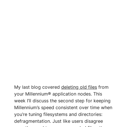
My last blog covered
deleting old files
from
your Millennium® application nodes. This
week I’ll discuss the second step for keeping
Millennium’s speed consistent over time when
you’re tuning filesystems and directories:
defragmentation. Just like users disagree