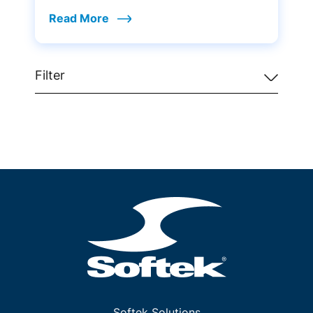
Read More
Filter
Softek Solutions