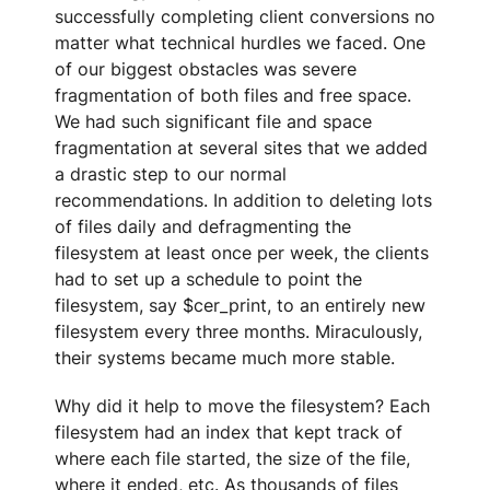
successfully completing client conversions no
matter what technical hurdles we faced. One
of our biggest obstacles was severe
fragmentation of both files and free space.
We had such significant file and space
fragmentation at several sites that we added
a drastic step to our normal
recommendations. In addition to deleting lots
of files daily and defragmenting the
filesystem at least once per week, the clients
had to set up a schedule to point the
filesystem, say $cer_print, to an entirely new
filesystem every three months. Miraculously,
their systems became much more stable.
Why did it help to move the filesystem? Each
filesystem had an index that kept track of
where each file started, the size of the file,
where it ended, etc. As thousands of files