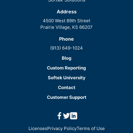
Address
4500 West 89th Street
Prairie Village, KS 66207
Phone
(913) 649-1024
Blog
Custom Reporting
Softek University
Contact
Customer Support
facebook
twitter
linkedin
Licenses
Privacy Policy
Terms of Use