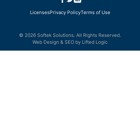
Licenses
Privacy Policy
Terms of Use
© 2026 Softek Solutions. All Rights Reserved.
Web Design
&
SEO
by
Lifted Logic