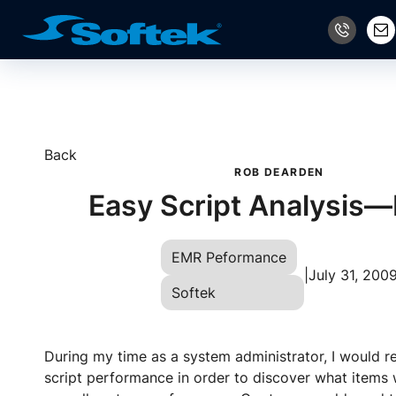
Back
ROB DEARDEN
Easy Script Analysis—
EMR Peformance
|
July 31, 200
Softek
During my time as a system administrator, I would r
script performance in order to discover what items