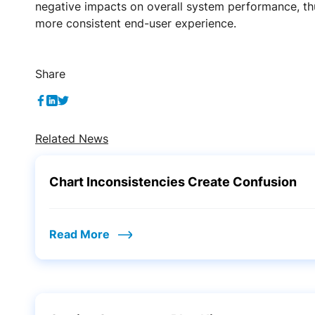
negative impacts on overall system performance, th
more consistent end-user experience.
Share
Related News
Chart Inconsistencies Create Confusion
Read More