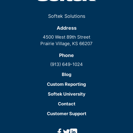
Softek Solutions
Address
4500 West 89th Street
Prairie Village, KS 66207
Phone
(913) 649-1024
Blog
Custom Reporting
Softek University
Contact
Customer Support
facebook
twitter
linkedin