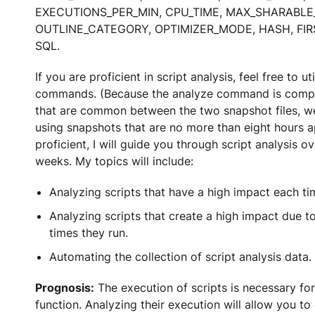
EXECUTIONS_PER_MIN, CPU_TIME, MAX_SHARABLE
OUTLINE_CATEGORY, OPTIMIZER_MODE, HASH, FIR
SQL.
If you are proficient in script analysis, feel free to ut
commands. (Because the analyze command is comp
that are common between the two snapshot files,
using snapshots that are no more than eight hours ap
proficient, I will guide you through script analysis o
weeks. My topics will include:
Analyzing scripts that have a high impact each ti
Analyzing scripts that create a high impact due t
times they run.
Automating the collection of script analysis data.
Prognosis:
The execution of scripts is necessary for
function. Analyzing their execution will allow you to