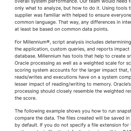
overall system performance. Our team would need t
only what to analyze, but how to do it. Using tools 
supplier was familiar with helped to ensure everyon
common language. That way, any differences in inte
at least be based on common data points.
For Millennium®, script analysis includes determinin
the application, custom queries, and reports impact
database. Millennium has tools that help to create s
Oracle processing as well as a weighted scale for sc
scoring system accounts for the larger impact that, 
reads/writes and executions have on a system comp
lesser impact of reading/writing to memory. Oracle’
processing should closely resemble the weighted re
the score.
The following example shows you how to run snaps
compare the data. The files created will be saved in
by default. If you do not specify a file extension for