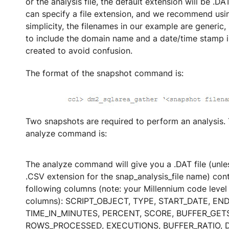
or the analysis file, the default extension will be .D
can specify a file extension, and we recommend usi
simplicity, the filenames in our example are generic, b
to include the domain name and a date/time stamp in
created to avoid confusion.
The format of the snapshot command is:
Two snapshots are required to perform an analysis. 
analyze command is:
The analyze command will give you a .DAT file (unle
.CSV extension for the snap_analysis_file name) cont
following columns (note: your Millennium code leve
columns): SCRIPT_OBJECT, TYPE, START_DATE, EN
TIME_IN_MINUTES, PERCENT, SCORE, BUFFER_GETS
ROWS_PROCESSED, EXECUTIONS, BUFFER_RATIO, D