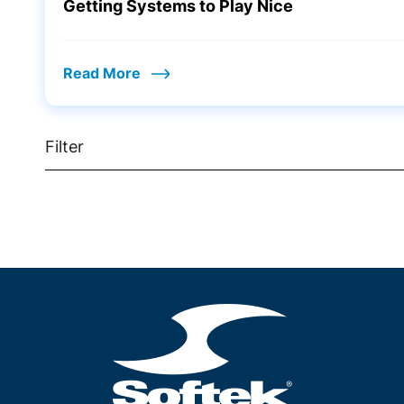
Getting Systems to Play Nice
Read More
Filter