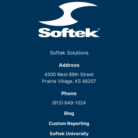
Softek Solutions
Address
4500 West 89th Street
Prairie Village, KS 66207
Phone
(913) 649-1024
Blog
Custom Reporting
Softek University