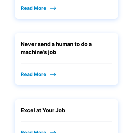
Read More
Never send a human to do a
machine’s job
Read More
Excel at Your Job
Read More