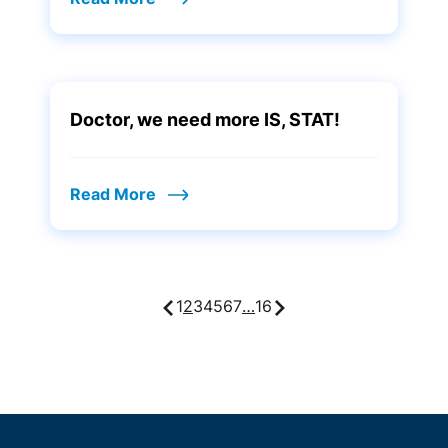
Doctor, we need more IS, STAT!
Read More
1
2
3
4
5
6
7
…
16