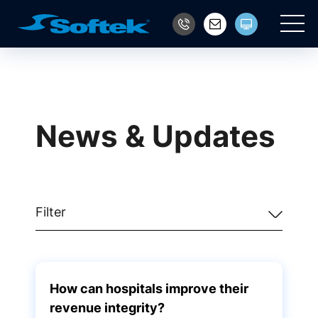
Main
News & Updates
Filter
How can hospitals improve their
revenue integrity?