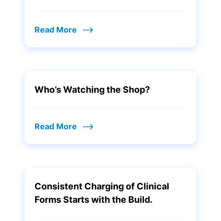
Read More
Who’s Watching the Shop?
Read More
Consistent Charging of Clinical
Forms Starts with the Build.