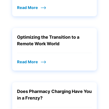
Read More
Optimizing the Transition to a
Remote Work World
Read More
Does Pharmacy Charging Have You
in a Frenzy?