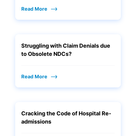
Read More
Struggling with Claim Denials due
to Obsolete NDCs?
Read More
Cracking the Code of Hospital Re-
admissions