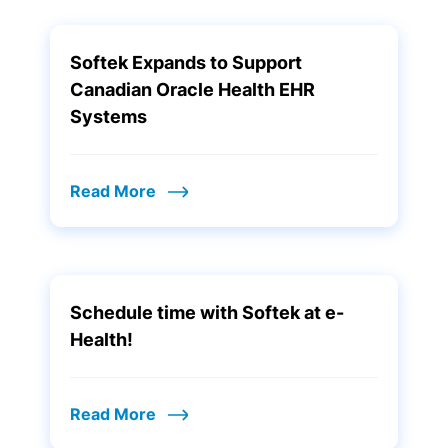
Softek Expands to Support
Canadian Oracle Health EHR
Systems
Read More
Schedule time with Softek at e-
Health!
Read More