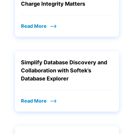
Charge Integrity Matters
Read More
Simplify Database Discovery and
Collaboration with Softek’s
Database Explorer
Read More