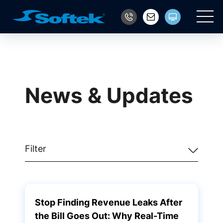
Main
News & Updates
Filter
Stop Finding Revenue Leaks After
the Bill Goes Out: Why Real-Time