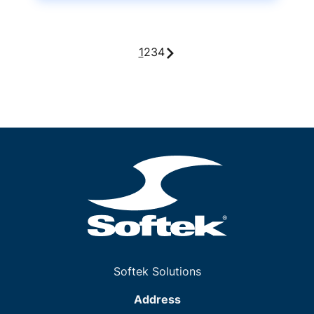
1
2
3
4
Softek Solutions
Address