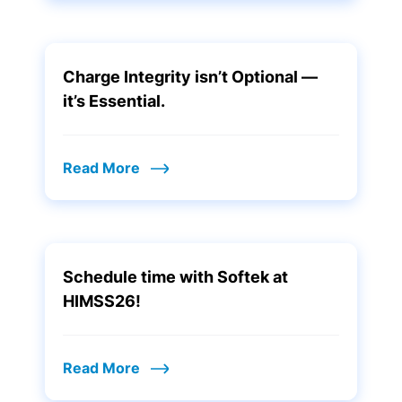
Charge Integrity isn’t Optional —
it’s Essential.
Read More
Schedule time with Softek at
HIMSS26!
Read More