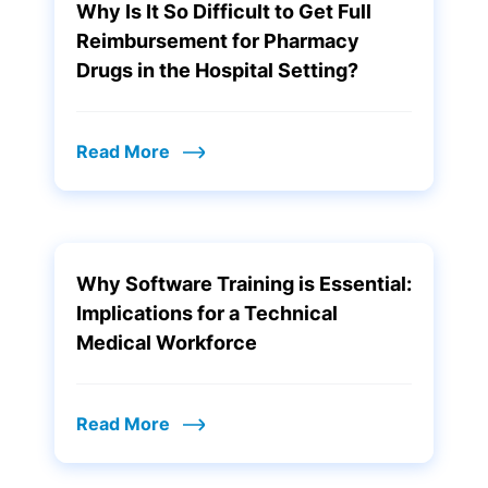
Why Is It So Difficult to Get Full
Reimbursement for Pharmacy
Drugs in the Hospital Setting?
Read More
Why Software Training is Essential:
Implications for a Technical
Medical Workforce
Read More