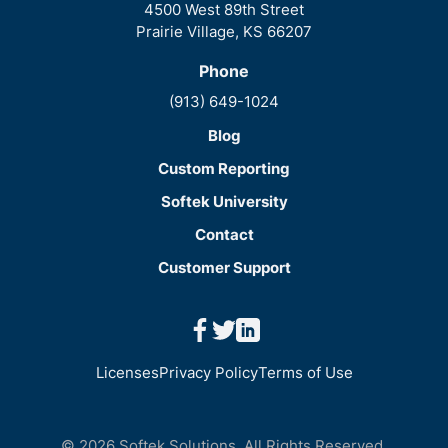
4500 West 89th Street
Prairie Village, KS 66207
Phone
(913) 649-1024
Blog
Custom Reporting
Softek University
Contact
Customer Support
facebook
twitter
linkedin
Licenses
Privacy Policy
Terms of Use
© 2026 Softek Solutions. All Rights Reserved.