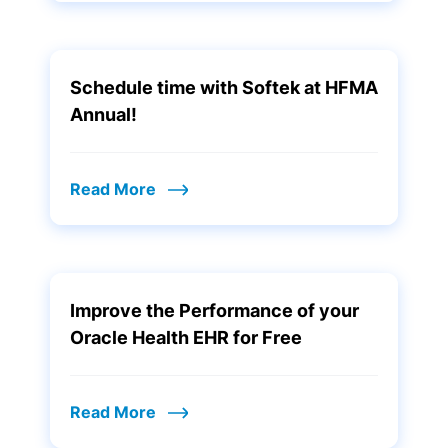
Schedule time with Softek at HFMA
Annual!
Read More
Improve the Performance of your
Oracle Health EHR for Free
Read More