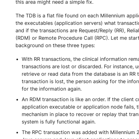
this area might need a simple fix.
The TDB is a flat file found on each Millennium appli
the executables (application servers) what transact
and if the transactions are Request/Reply (RR), Reli
(RDM) or Remote Procedure Call (RPC). Let me star
background on these three types:
With RR transactions, the clinical information rema
transactions are lost or discarded. For instance, 
retrieve or read data from the database is an RR t
transaction is lost, the person asking for the info
for the information again.
An RDM transaction is like an order. If the client 
application executable or application node fails, 
mechanism in place to recover or replay that tra
system is fully functional again.
The RPC transaction was added with Millennium 20