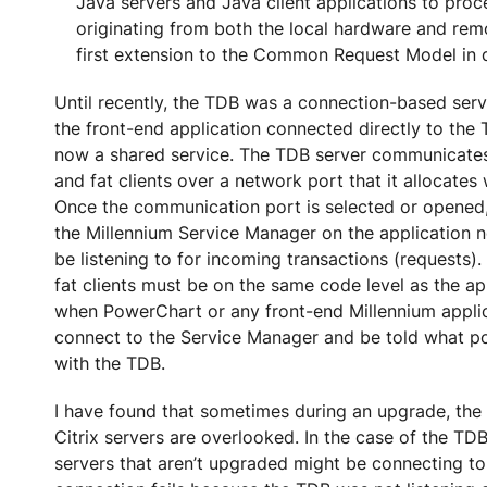
Java servers and Java client applications to proc
originating from both the local hardware and remo
first extension to the Common Request Model in 
Until recently, the TDB was a connection-based ser
the front-end application connected directly to the 
now a shared service. The TDB server communicates 
and fat clients over a network port that it allocates 
Once the communication port is selected or opened, 
the Millennium Service Manager on the application no
be listening to for incoming transactions (requests).
fat clients must be on the same code level as the ap
when PowerChart or any front-end Millennium applicat
connect to the Service Manager and be told what po
with the TDB.
I have found that sometimes during an upgrade, the f
Citrix servers are overlooked. In the case of the TDB,
servers that aren’t upgraded might be connecting to 