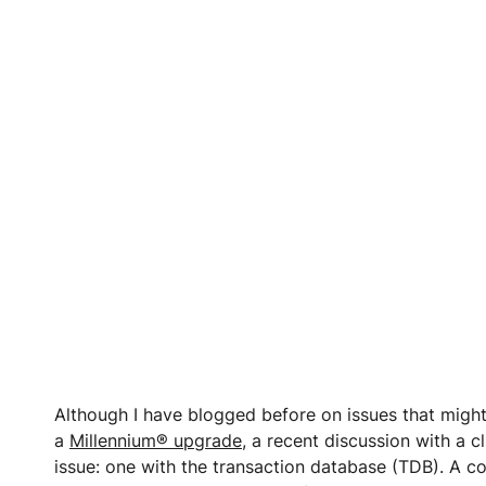
Although I have blogged before on issues that migh
a
Millennium® upgrade
, a recent discussion with a c
issue: one with the transaction database (TDB). A 