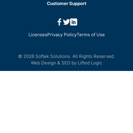
Customer Support
facebook
twitter
linkedin
Licenses
Privacy Policy
Terms of Use
© 2026 Softek Solutions. All Rights Reserved.
Web Design
&
SEO
by
Lifted Logic