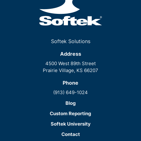
Softek Solutions
Address
4500 West 89th Street
Prairie Village, KS 66207
Phone
(913) 649-1024
Blog
Custom Reporting
Softek University
Contact