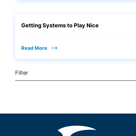
Getting Systems to Play Nice
Read More
Filter