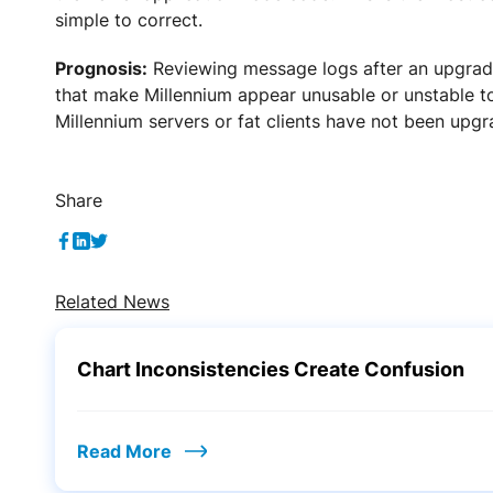
simple to correct.
Prognosis:
Reviewing message logs after an upgrade
that make Millennium appear unusable or unstable to
Millennium servers or fat clients have not been upgr
Share
Related News
Chart Inconsistencies Create Confusion
Read More