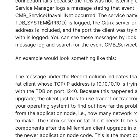
connection fails because the TDB was not listening o
Service Manager logs a message stating that event
CMB_ServiceUnavail1Net occurred. The service nam
TDB_SYSTEM@PROD) is logged, the Citrix server or f
address is included, and the port the client was tr
with is logged. You can see these messages by loo
message log and search for the event CMB_ServiceU
An example would look something like this:
The message under the Record column indicates that 
fat client whose TCP/IP address is 10.10.10.10 is tr
with the TDB on port 1240. Because this happened a
upgrade, the client just has to use tracert or trace
your operating system) to find out how far the probl
from the application node, i.e., how many network 
to make. The Citrix server or fat client needs to be 
components after the Millennium client upgrade in o
the newer application node code. This is the most