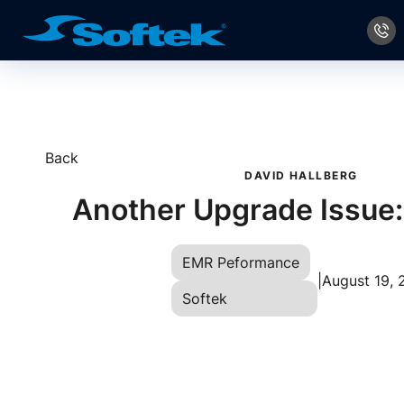
Back
DAVID HALLBERG
Another Upgrade Issue
EMR Peformance
|
August 19, 
Softek