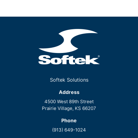
Softek Solutions
Address
4500 West 89th Street
Prairie Village, KS 66207
Phone
(913) 649-1024