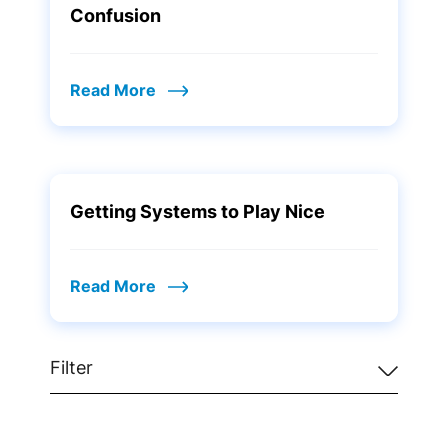
Confusion
Read More
Getting Systems to Play Nice
Read More
Filter