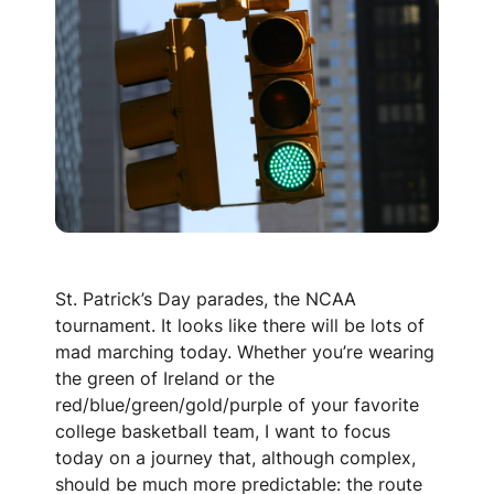
St. Patrick’s Day parades, the NCAA
tournament. It looks like there will be lots of
mad marching today. Whether you’re wearing
the green of Ireland or the
red/blue/green/gold/purple of your favorite
college basketball team, I want to focus
today on a journey that, although complex,
should be much more predictable: the route