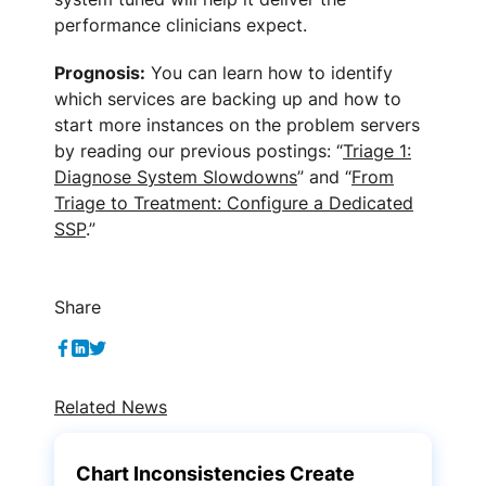
performance clinicians expect.
Prognosis:
You can learn how to identify
which services are backing up and how to
start more instances on the problem servers
by reading our previous postings: “
Triage 1:
Diagnose System Slowdowns
” and “
From
Triage to Treatment: Configure a Dedicated
SSP
.”
Share
Related News
Chart Inconsistencies Create