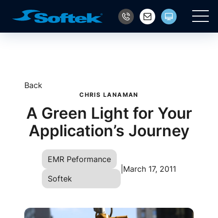
Main
Back
CHRIS LANAMAN
A Green Light for Your
Application’s Journey
EMR Peformance
|
March 17, 2011
Softek