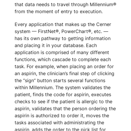
that data needs to travel through Millennium®
from the moment of entry to execution.
Every application that makes up the Cerner
system — FirstNet®, PowerChart®, etc. —
has its own pathway to getting information
and placing it in your database. Each
application is comprised of many different
functions, which cascade to complete each
task. For example, when placing an order for
an aspirin, the clinician’s final step of clicking
the “sign” button starts several functions
within Millennium. The system validates the
patient, finds the code for aspirin, executes
checks to see if the patient is allergic to the
aspirin, validates that the person ordering the
aspirin is authorized to order it, moves the
tasks associated with administrating the
aspirin, adds the order to the pick list for