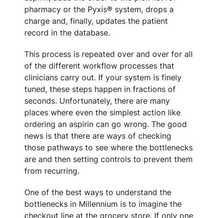
pharmacy or the Pyxis® system, drops a
charge and, finally, updates the patient
record in the database.
This process is repeated over and over for all
of the different workflow processes that
clinicians carry out. If your system is finely
tuned, these steps happen in fractions of
seconds. Unfortunately, there are many
places where even the simplest action like
ordering an aspirin can go wrong. The good
news is that there are ways of checking
those pathways to see where the bottlenecks
are and then setting controls to prevent them
from recurring.
One of the best ways to understand the
bottlenecks in Millennium is to imagine the
checkout line at the grocery store. If only one