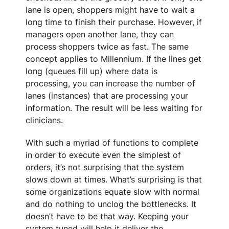
lane is open, shoppers might have to wait a
long time to finish their purchase. However, if
managers open another lane, they can
process shoppers twice as fast. The same
concept applies to Millennium. If the lines get
long (queues fill up) where data is
processing, you can increase the number of
lanes (instances) that are processing your
information. The result will be less waiting for
clinicians.
With such a myriad of functions to complete
in order to execute even the simplest of
orders, it’s not surprising that the system
slows down at times. What’s surprising is that
some organizations equate slow with normal
and do nothing to unclog the bottlenecks. It
doesn’t have to be that way. Keeping your
system tuned will help it deliver the